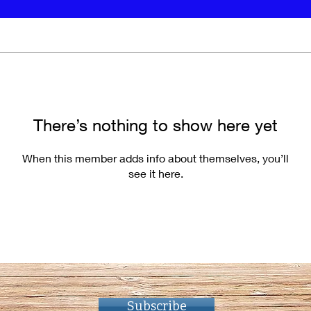
There’s nothing to show here yet
When this member adds info about themselves, you’ll
see it here.
Subscribe