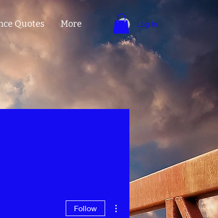
nce Quotes
More
Log In
More actions
Follow