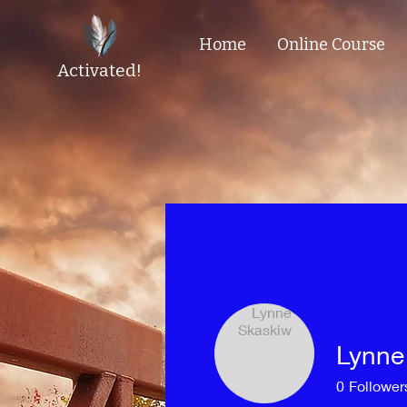
Home
Online Course
Activated!
Lynne
0
Follower
Profile