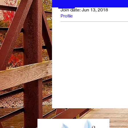
Join date: Jun 13, 2018
Profile