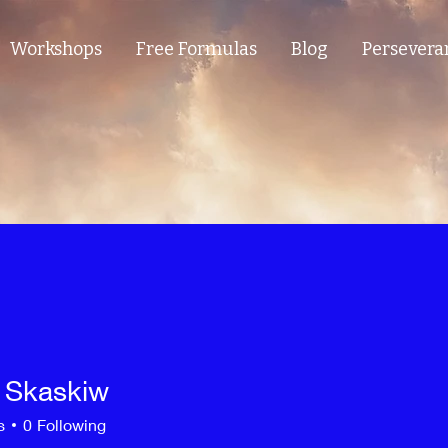
Workshops
Free Formulas
Blog
Persevera
 Skaskiw
s
0
Following