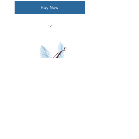
Buy Now
10 Video Lessons
Questions after each lesson
1 month follow up program
Activate An Artist
Franklin, TN
Privacy Policy
Subscribe
Contact us