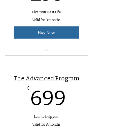
Live Your Best Life
Valid for 3 months
Buy Now
10 Video Lessons
Questions after each lesson
The Advanced Program
699$
$
699
Let me help you!
Valid for 3 months