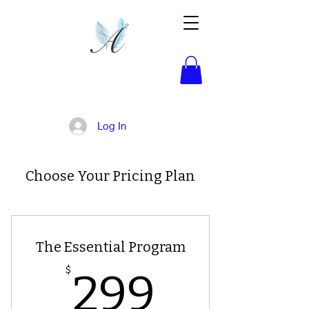
Activated!
Log In
Choose Your Pricing Plan
The Essential Program
299$
$
299