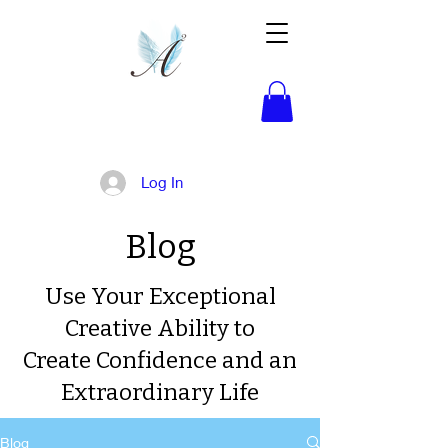
Activated!
Log In
Blog
Use Your Exceptional
Creative Ability to
Create Confidence and an
Extraordinary Life
Blog