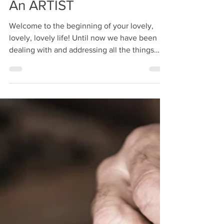
Step 4: How To Become
An ARTIST
Welcome to the beginning of your lovely,
lovely, lovely life! Until now we have been
dealing with and addressing all the things
that stop...