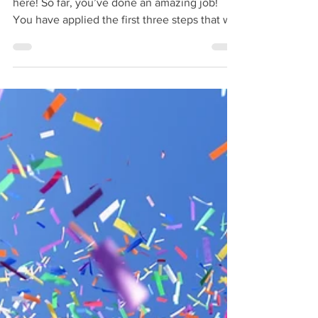
Hey! Welcome back! So happy to have you
here! So far, you’ve done an amazing job!
You have applied the first three steps that will
lead...