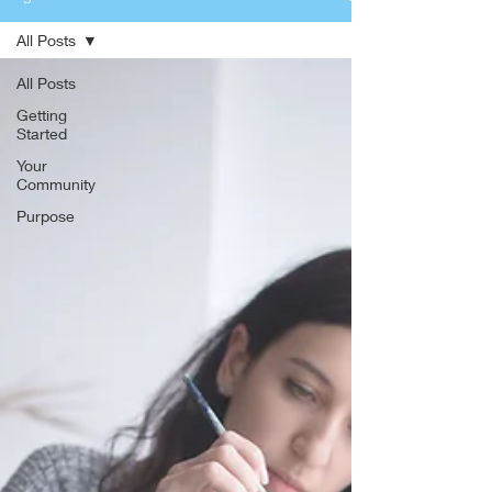
All Posts
All Posts
Getting
Started
Your
Community
Purpose