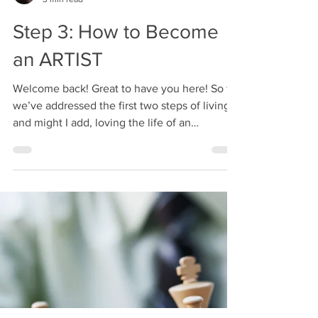
Annie K Laven
3 min read
Step 3: How to Become
an ARTIST
Welcome back! Great to have you here! So far
we’ve addressed the first two steps of living
and might I add, loving the life of an
ARTIST!...