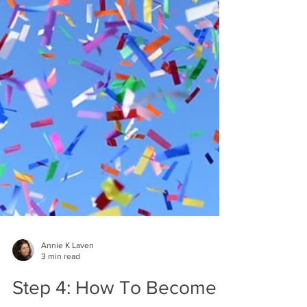
Annie K Laven
3 min read