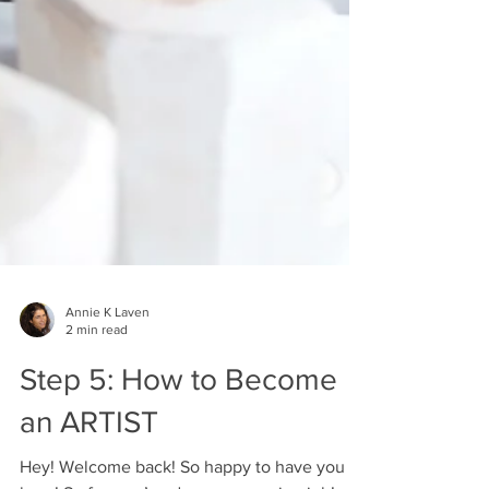
Annie K Laven
2 min read
Step 5: How to Become
an ARTIST