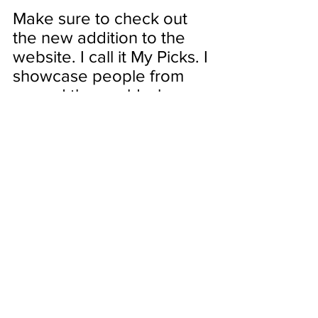
Make sure to check out 
the new addition to the 
website. I call it My Picks. I 
showcase people from 
around the world who 
choose to elevate their 
craft and live life as an 
ARTIST!
My first pick is 
Liziqi
Category: The Art of Living
This channel is simply stunning.  
Liziqi shows us how she elevates 
the simplest chores of everyday 
living to artistry.  