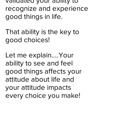
validated your ability to 
recognize and experience 
good things in life. 
That ability is the key to 
good choices!
Let me explain....Your 
ability to see and feel 
good things affects your 
attitude about life and 
your attitude impacts 
every choice you make! 