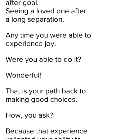
after goal. 
Seeing a loved one after 
a long separation.
Any time you were able to 
experience joy. 
Were you able to do it?
Wonderful!
That is your path back to 
making good choices. 
How, you ask?
Because that experience 