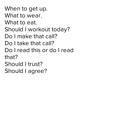
When to get up.
What to wear.
What to eat.
Should I workout today?
Do I make that call?
Do I take that call?
Do I read this or do I read 
that?
Should I trust?
Should I agree?