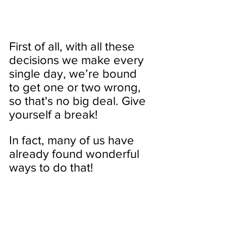
First of all, with all these 
decisions we make every 
single day, we’re bound 
to get one or two wrong, 
so that's no big deal. Give 
yourself a break! 
In fact, many of us have 
already found wonderful 
ways to do that!