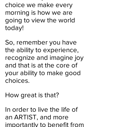
choice we make every 
morning is how we are 
going to view the world 
today!
So, remember you have 
the ability to experience, 
recognize and imagine joy 
and that is at the core of 
your ability to make good 
choices. 
How great is that? 
In order to live the life of 
an ARTIST, and more 
importantly to benefit from 