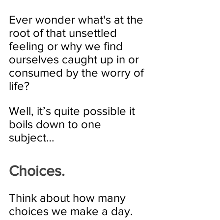
Ever wonder what's at the 
root of that unsettled 
feeling or why we find 
ourselves caught up in or 
consumed by the worry of 
life?
Well, it’s quite possible it 
boils down to one 
subject…
Choices. 
Think about how many 
choices we make a day. 