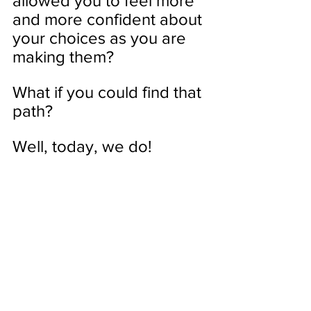
allowed you to feel more 
and more confident about 
your choices as you are 
making them? 
What if you could find that 
path?
Well, today, we do!