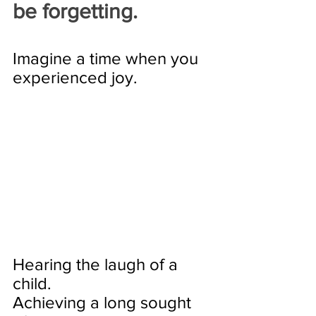
be forgetting. 
Imagine a time when you 
experienced joy. 
Hearing the laugh of a 
child. 
Achieving a long sought 