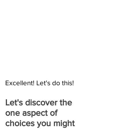
Excellent! Let's do this!
Let's discover the 
one aspect of 
choices you might 