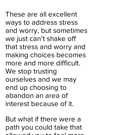
These are all excellent 
ways to address stress 
and worry, but sometimes 
we just can’t shake off 
that stress and worry and 
making choices becomes 
more and more difficult. 
We stop trusting 
ourselves and we may 
end up choosing to 
abandon an area of 
interest because of it.
But what if there were a 
path you could take that 