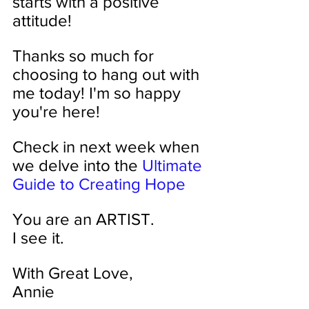
starts with a positive 
attitude!
Thanks so much for 
choosing to hang out with 
me today! I'm so happy 
you're here!
Check in next week when 
we delve into the 
Ultimate 
Guide to Creating Hope
You are an ARTIST. 
I see it.
With Great Love,
Annie