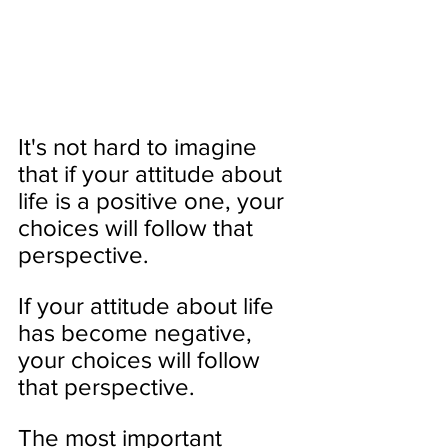
It's not hard to imagine 
that if your attitude about 
life is a positive one, your 
choices will follow that 
perspective. 
If your attitude about life 
has become negative, 
your choices will follow 
that perspective.
The most important 