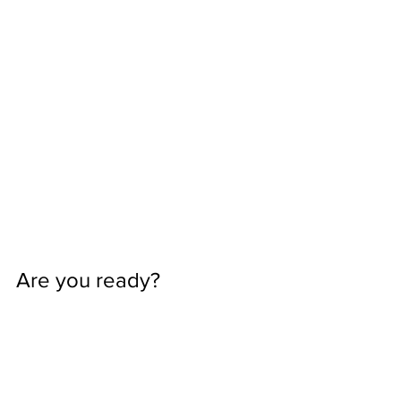
Are you ready? 