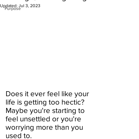
Updated:
Jul 3, 2023
Purpose
Does it ever feel like your 
life is getting too hectic? 
Maybe you're starting to 
feel unsettled or you're 
worrying more than you 
used to. 