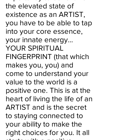
the elevated state of 
existence as an ARTIST, 
you have to be able to tap 
into your core essence, 
your innate energy…
YOUR SPIRITUAL 
FINGERPRINT (that which 
makes you, you) and 
come to understand your 
value to the world is a 
positive one. This is at the 
heart of living the life of an 
ARTIST and is the secret 
to staying connected to 
your ability to make the 
right choices for you. It all 