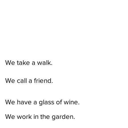
We take a walk.
We call a friend.
We have a glass of wine.
We work in the garden. 