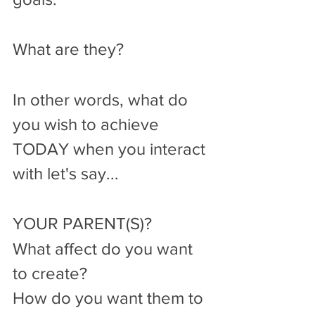
What are they?
In other words, what do 
you wish to achieve 
TODAY when you interact 
with let's say...
YOUR PARENT(S)?
What affect do you want 
to create?
How do you want them to 