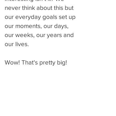
never think about this but 
our everyday goals set up 
our moments, our days, 
our weeks, our years and 
our lives. 
Wow! That's pretty big!
So spend some time this 
week and become aware 
of your everyday goals. 
Take a few mental notes. 