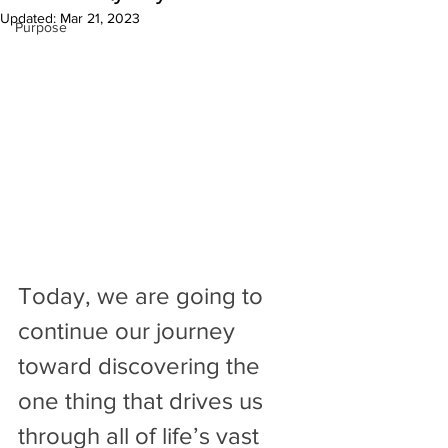
Updated:
Mar 21, 2023
Purpose
Today, we are going to 
continue our journey 
toward discovering the 
one thing that drives us 
through all of life’s vast 