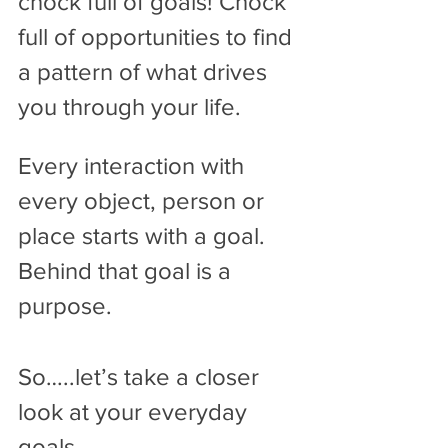
chock full of goals! Chock 
full of opportunities to find 
a pattern of what drives 
you through your life. 
Every interaction with 
every object, person or 
place starts with a goal. 
Behind that goal is a 
purpose.
So…..let’s take a closer 
look at your everyday 
goals.