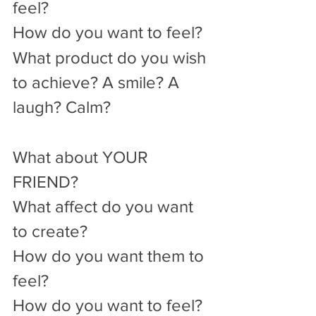
feel?
How do you want to feel?
What product do you wish 
to achieve? A smile? A 
laugh? Calm? 
What about YOUR 
FRIEND?
What affect do you want 
to create?
How do you want them to 
feel?
How do you want to feel?