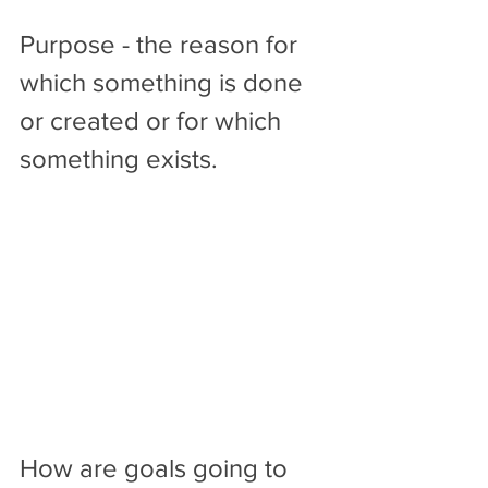
Purpose - the reason for 
which something is done 
or created or for which 
something exists.
How are goals going to 