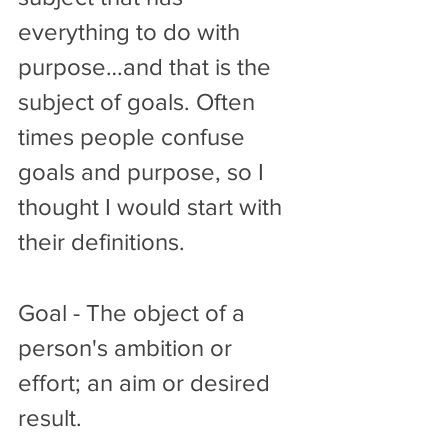
everything to do with 
purpose…and that is the 
subject of goals. Often 
times people confuse 
goals and purpose, so I 
thought I would start with 
their definitions. 
Goal - The object of a 
person's ambition or 
effort; an aim or desired 
result.