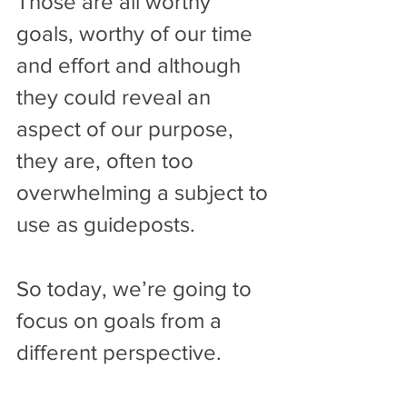
Those are all worthy 
goals, worthy of our time 
and effort and although 
they could reveal an 
aspect of our purpose, 
they are, often too 
overwhelming a subject to 
use as guideposts.
So today, we’re going to 
focus on goals from a 
different perspective.