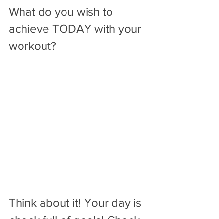
What do you wish to 
achieve TODAY with your 
workout? 
Think about it! Your day is 