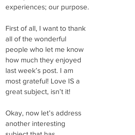
experiences; our purpose. 
First of all, I want to thank 
all of the wonderful 
people who let me know 
how much they enjoyed 
last week’s post. I am 
most grateful! Love IS a 
great subject, isn’t it!
Okay, now let’s address 
another interesting 
subject that has 