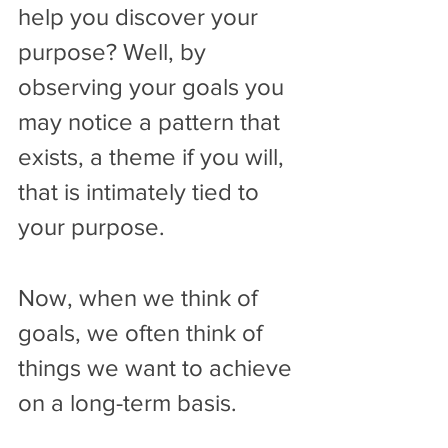
help you discover your 
purpose? Well, by 
observing your goals you 
may notice a pattern that 
exists, a theme if you will, 
that is intimately tied to 
your purpose. 
Now, when we think of 
goals, we often think of 
things we want to achieve 
on a long-term basis.