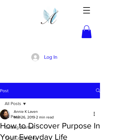
Activated!
Log In
Post
All Posts
Annie K Laven
All Posts
Mar 26, 2019
2 min read
How to Discover Purpose In
Getting Started
Your Everyday Life
Your Community