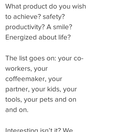
What product do you wish 
to achieve? safety? 
productivity? A smile? 
Energized about life? 
The list goes on: your co-
workers, your 
coffeemaker, your 
partner, your kids, your 
tools, your pets and on 
and on.
Interesting isn’t it? We 