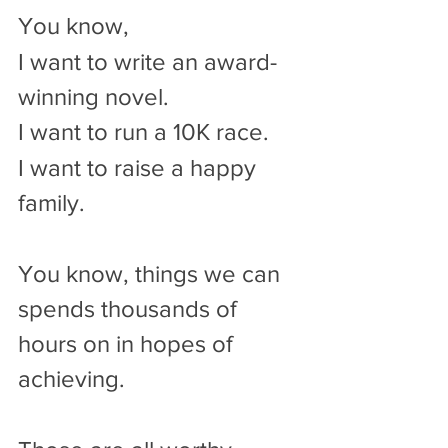
You know,
I want to write an award-
winning novel.
I want to run a 10K race.
I want to raise a happy 
family.
You know, things we can 
spends thousands of 
hours on in hopes of 
achieving.