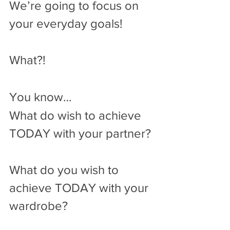
We’re going to focus on 
your everyday goals!
What?!
You know…
What do wish to achieve 
TODAY with your partner? 
What do you wish to 
achieve TODAY with your 
wardrobe? 