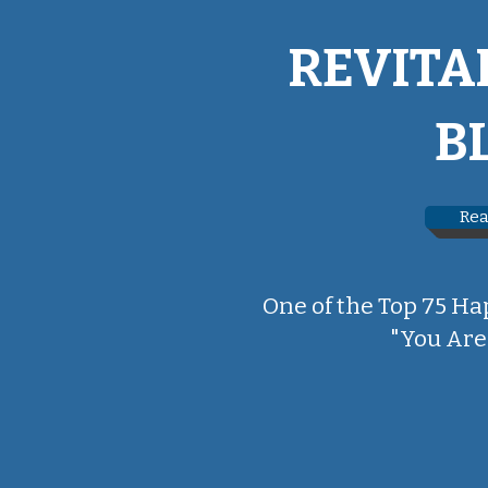
REVITA
B
Rea
One of the Top 75 Ha
"You Are