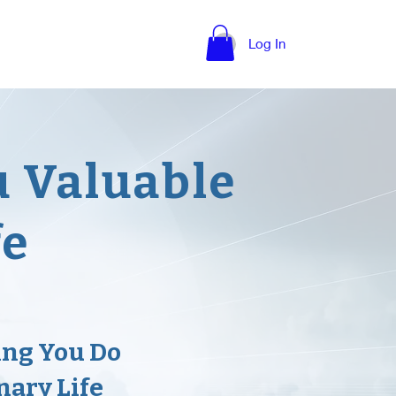
nce Quotes
More
Log In
u Valuable
fe
ing You Do
nary Life