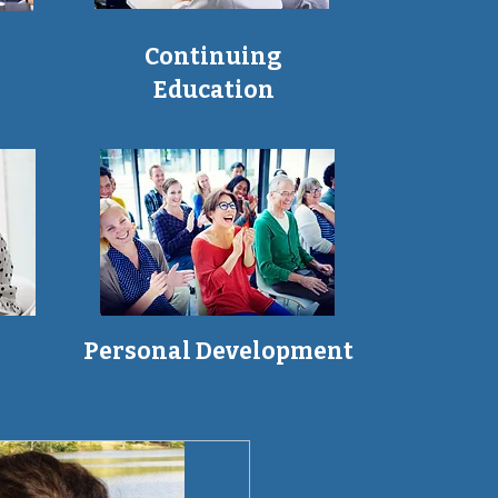
Continuing
Education
Personal Development