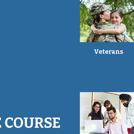
Veterans
 COURSE