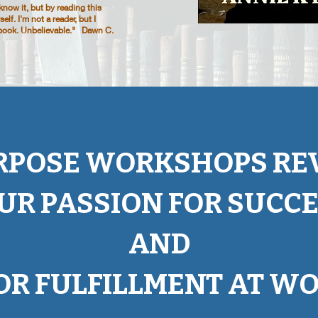
ow it, but by reading this
lf. I'm not a reader, but I
e book. Unbelievable." Dawn C.
RPOSE WORKSHOPS REV
UR PASSION FOR SUCC
AND
OR FULFILLMENT AT WO