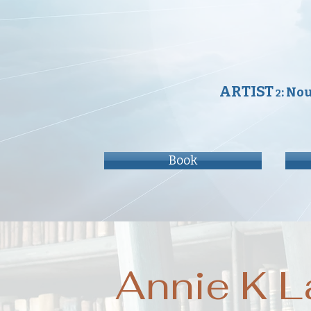
ARTIST
: No
2
Book
Annie K L