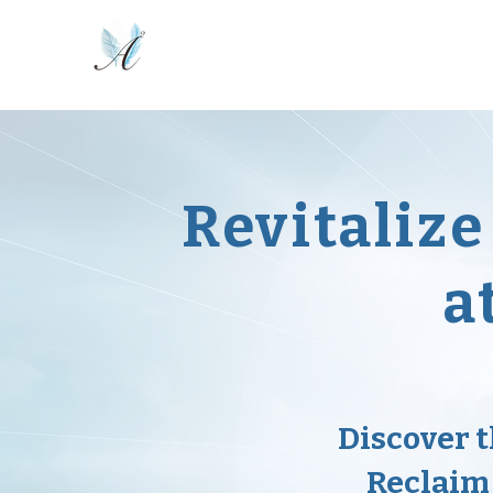
Home
Online Course
Activated!
Revitaliz
a
Discover 
Reclaim