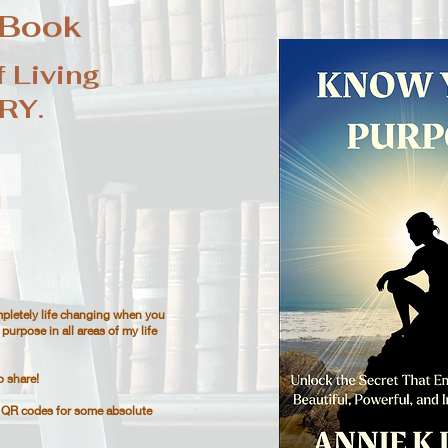
 Book
 Living
RY.
pletely life changing when you
purpose in all areas of my life
o share!
n QR codes for some absolute