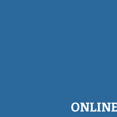
ONLINE