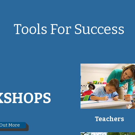
Tools For Success
SHOPS
Teachers
 Out More