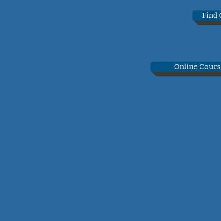
Find
Online Cours