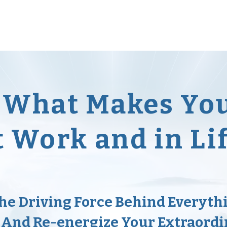
Workshops
Free Formulas
Blog
Persevera
e What Makes Yo
t Work and in Li
the Driving Force Behind Everyth
 And Re-energize Your Extraordi