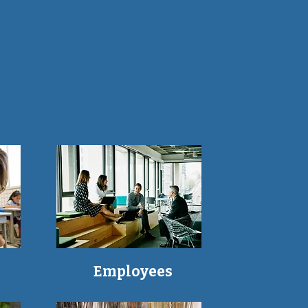
Employees