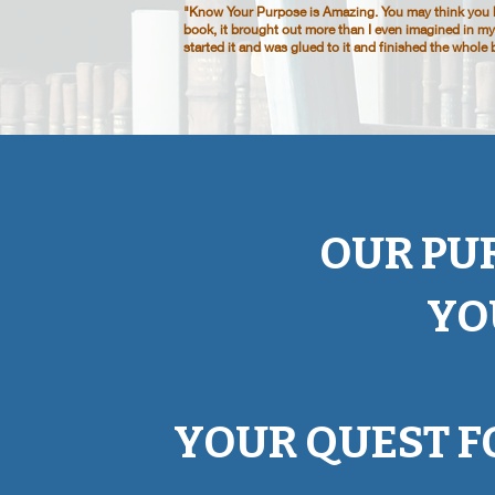
"Know Your Purpose is Amazing. You may think you kn
book, it brought out more than I even imagined in myse
started it and was glued to it and finished the whol
OUR PU
YO
YOUR QUEST F