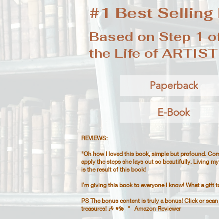
#1 Best Selling
Based on Step 1 of
the Life of ARTIST
Paperback
E-Book
REVIEWS:
"Oh how I loved this book, simple but profound. Com
apply the steps she lays out so beautifully. Living my 
is the result of this book!
I’m giving this book to everyone I know! What a gift t
PS The bonus content is truly a bonus! Click or sca
treasures! 🎶 ♥️💫​​ " Amazon Reviewer