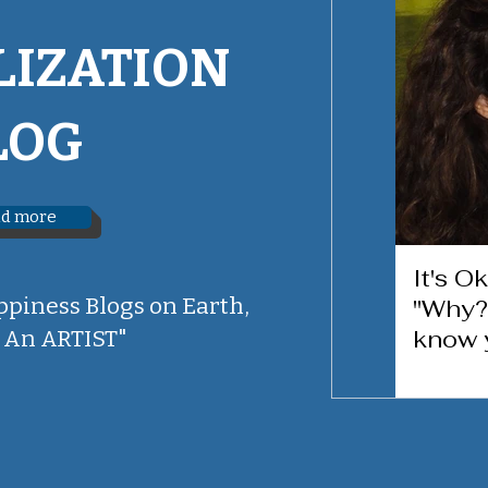
LIZATION
LOG
d more
It's O
ppiness Blogs on Earth,
"Why?
know 
 An ARTIST"