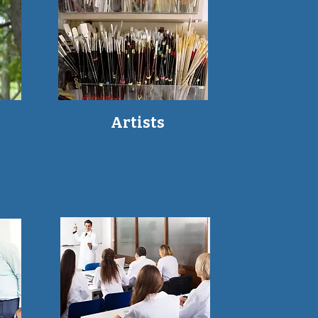
Artists