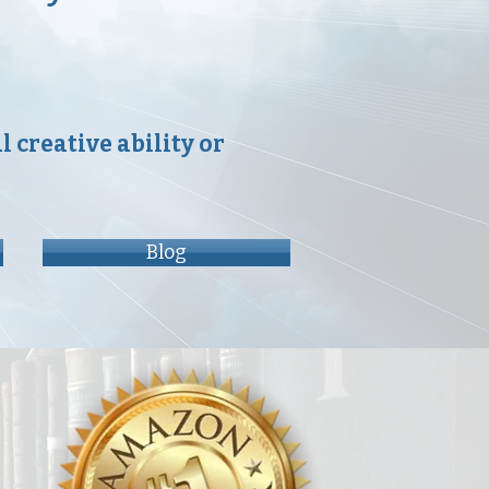
 creative ability or
Blog