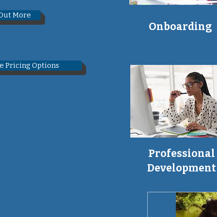
 Out More
Onboarding
e Pricing Options
Professional
Development