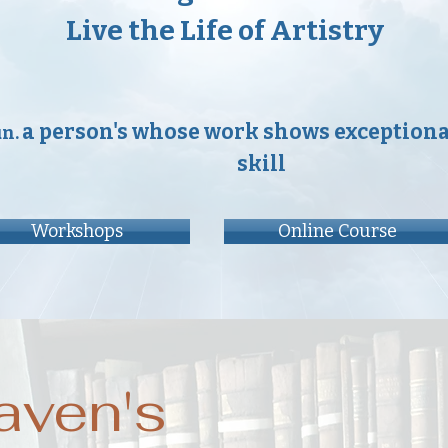
Live the Life of Artistry
a person's whose work shows exceptional
un.
skill
Workshops
Online Course
aven's