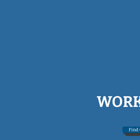
WORK
Find