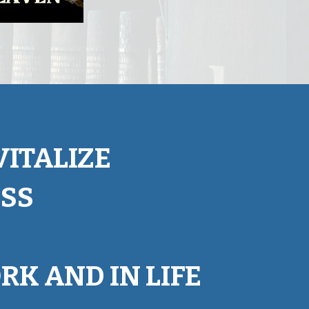
ITALIZE
ESS
RK AND IN LIFE