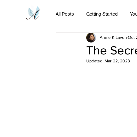
All Posts
Getting Started
Yo
Home
Online Course
Activated!
Annie K Laven
Oct 
The Secr
Updated:
Mar 22, 2023