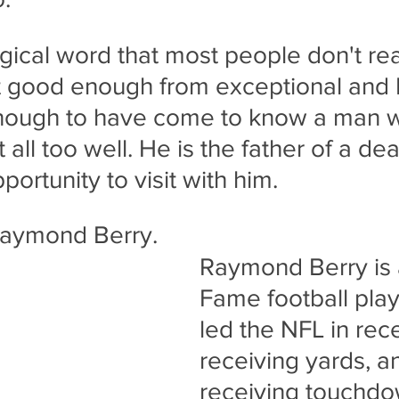
gical word that most people don't rea
t good enough from exceptional and 
nough to have come to know a man 
 all too well. He is the father of a dea
portunity to visit with him.
Raymond Berry. 
Raymond Berry is a
Fame football pla
led the NFL in rece
receiving yards, a
receiving touchdow