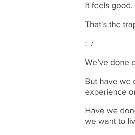
It feels good.
That's the tra
:  /
We’ve done ex
But have we 
experience or
Have we done 
we want to li