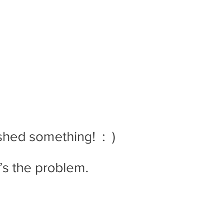
ed something!  :  )
t’s the problem.