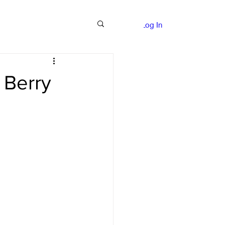
nce Quotes
More
Log In
 Berry