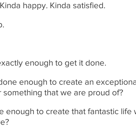
 Kinda happy. Kinda satisfied.   
p.
actly enough to get it done.
done enough to create an exceptiona
 something that we are proud of? 
enough to create that fantastic life
ve? 