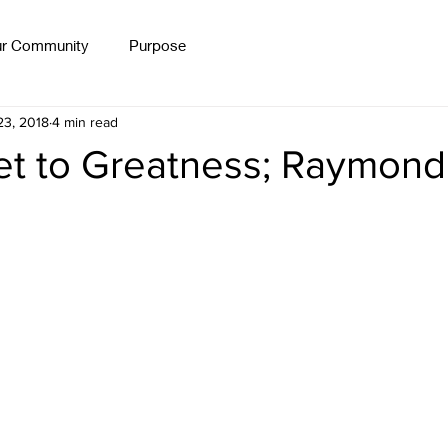
ur Community
Purpose
Workshops
Free Formulas
Blog
Persevera
23, 2018
4 min read
et to Greatness; Raymond