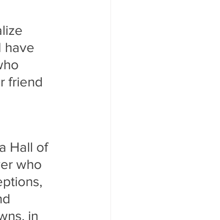
lize 
I have 
who 
r friend 
 Hall of 
yer who 
ptions, 
nd 
ns, in 