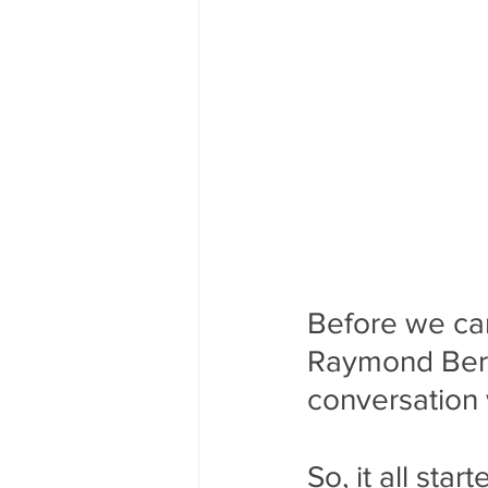
Before we can 
Raymond Berry
conversation 
So, it all sta