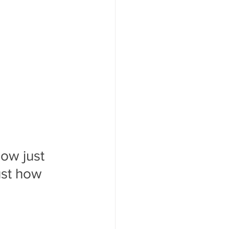
ow just 
ust how 