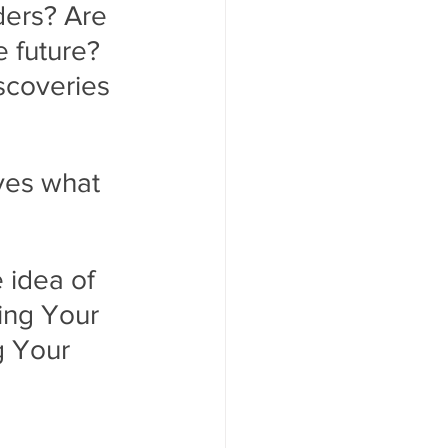
ders? Are 
 future? 
scoveries 
ves what  
 idea of 
ing Your 
 Your 