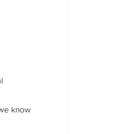
l 
 we know 