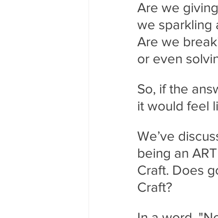
Are we giving 
we sparkling 
Are we breaki
or even solvi
So, if the an
it would feel
We’ve discuss
being an ARTI
Craft. Does 
Craft?
In a word, "No