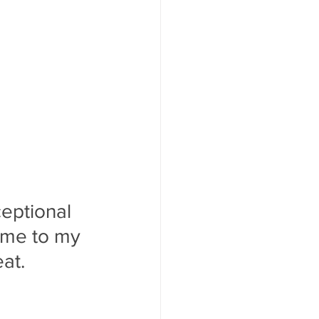
ceptional 
 me to my 
at.