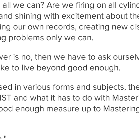
all we can? Are we firing on all cylin
and shining with excitement about the
ng our own records, creating new di
ng problems only we can.
swer is no, then we have to ask oursel
 like to live beyond good enough.
ed in various forms and subjects, the
ST and what it has to do with Master
good enough measure up to Mastering
."