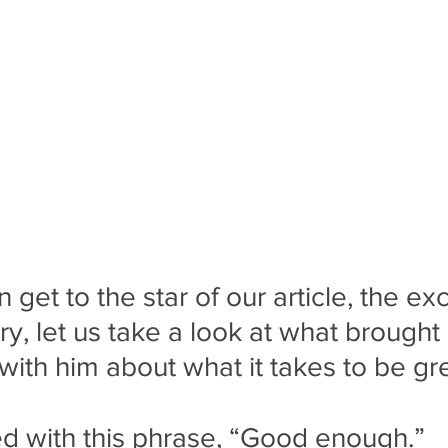
get to the star of our article, the ex
, let us take a look at what brought
with him about what it takes to be gre
rted with this phrase, “Good enough.”