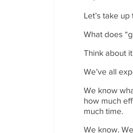
Let’s take up 
What does “g
Think about it
We’ve all exp
We know what 
how much effo
much time. 
We know. We d