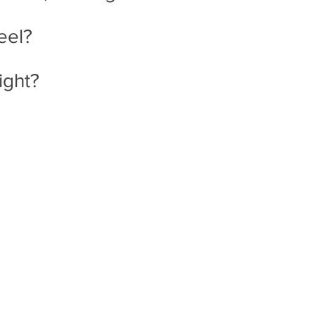
eel?
ight? 