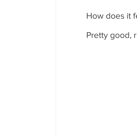
How does it f
Pretty good, r