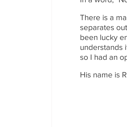
There is a ma
separates ou
been lucky e
understands it
so I had an op
His name is 