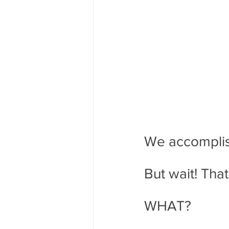
We accomplish
But wait! Tha
WHAT?  