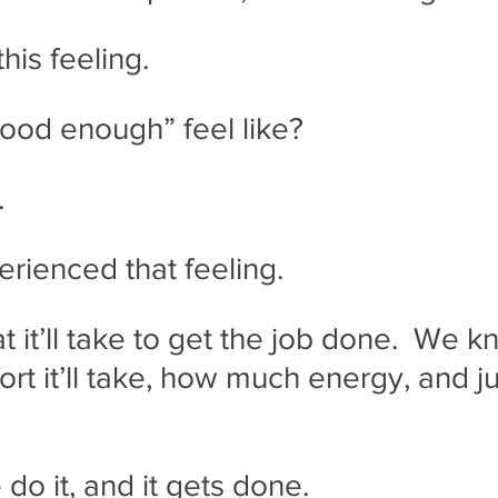
this feeling.
ood enough” feel like?
.
erienced that feeling.
it’ll take to get the job done.  We kn
rt it’ll take, how much energy, and j
o it, and it gets done.